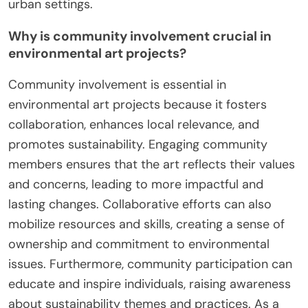
urban settings.
Why is community involvement crucial in
environmental art projects?
Community involvement is essential in
environmental art projects because it fosters
collaboration, enhances local relevance, and
promotes sustainability. Engaging community
members ensures that the art reflects their values
and concerns, leading to more impactful and
lasting changes. Collaborative efforts can also
mobilize resources and skills, creating a sense of
ownership and commitment to environmental
issues. Furthermore, community participation can
educate and inspire individuals, raising awareness
about sustainability themes and practices. As a