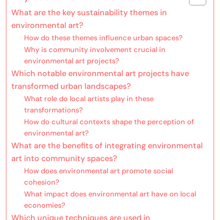
What are the key sustainability themes in
environmental art?
How do these themes influence urban spaces?
Why is community involvement crucial in
environmental art projects?
Which notable environmental art projects have
transformed urban landscapes?
What role do local artists play in these
transformations?
How do cultural contexts shape the perception of
environmental art?
What are the benefits of integrating environmental
art into community spaces?
How does environmental art promote social
cohesion?
What impact does environmental art have on local
economies?
Which unique techniques are used in