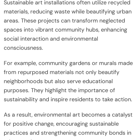
Sustainable art installations often utilize recycled
materials, reducing waste while beautifying urban
areas. These projects can transform neglected
spaces into vibrant community hubs, enhancing
social interaction and environmental
consciousness.
For example, community gardens or murals made
from repurposed materials not only beautify
neighborhoods but also serve educational
purposes. They highlight the importance of
sustainability and inspire residents to take action.
As a result, environmental art becomes a catalyst
for positive change, encouraging sustainable
practices and strengthening community bonds in