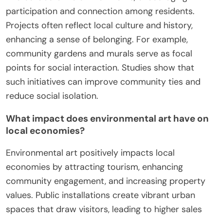
participation and connection among residents.
Projects often reflect local culture and history,
enhancing a sense of belonging. For example,
community gardens and murals serve as focal
points for social interaction. Studies show that
such initiatives can improve community ties and
reduce social isolation.
What impact does environmental art have on
local economies?
Environmental art positively impacts local
economies by attracting tourism, enhancing
community engagement, and increasing property
values. Public installations create vibrant urban
spaces that draw visitors, leading to higher sales