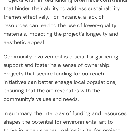
that hinder their ability to address sustainability
themes effectively. For instance, a lack of
resources can lead to the use of lower-quality
materials, impacting the project’s longevity and
aesthetic appeal.
Community involvement is crucial for garnering
support and fostering a sense of ownership.
Projects that secure funding for outreach
initiatives can better engage local populations,
ensuring that the art resonates with the
community’s values and needs.
In summary, the interplay of funding and resources
shapes the potential for environmental art to
thrive in urban spaces, making it vital for project