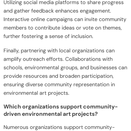
Utilizing social media platforms to share progress
and gather feedback enhances engagement.
Interactive online campaigns can invite community
members to contribute ideas or vote on themes,
further fostering a sense of inclusion.
Finally, partnering with local organizations can
amplify outreach efforts. Collaborations with
schools, environmental groups, and businesses can
provide resources and broaden participation,
ensuring diverse community representation in
environmental art projects.
Which organizations support community-
driven environmental art projects?
Numerous organizations support community-