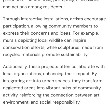
and actions among residents.
Through interactive installations, artists encourage
participation, allowing community members to
express their concerns and ideas. For example,
murals depicting local wildlife can inspire
conservation efforts, while sculptures made from
recycled materials promote sustainability.
Additionally, these projects often collaborate with
local organizations, enhancing their impact. By
integrating art into urban spaces, they transform
neglected areas into vibrant hubs of community
activity, reinforcing the connection between art,
environment, and social responsibility.