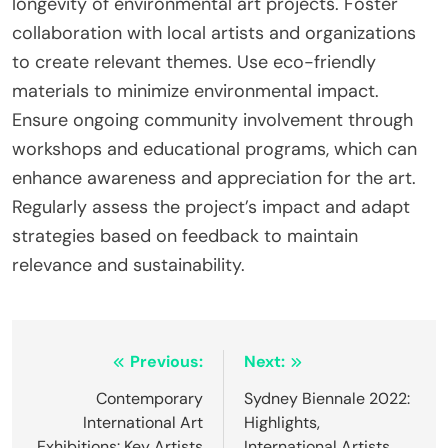
longevity of environmental art projects. Foster
collaboration with local artists and organizations
to create relevant themes. Use eco-friendly
materials to minimize environmental impact.
Ensure ongoing community involvement through
workshops and educational programs, which can
enhance awareness and appreciation for the art.
Regularly assess the project’s impact and adapt
strategies based on feedback to maintain
relevance and sustainability.
Post navigation
Previous:
Next:
Contemporary
Sydney Biennale 2022:
International Art
Highlights,
Exhibitions: Key Artists
International Artists,