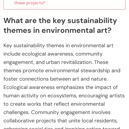
these projects?
What are the key sustainability
themes in environmental art?
Key sustainability themes in environmental art
include ecological awareness, community
engagement, and urban revitalization. These
themes promote environmental stewardship and
foster connections between art and nature.
Ecological awareness emphasizes the impact of
human activity on ecosystems, encouraging artists
to create works that reflect environmental
challenges. Community engagement involves
collaborative projects that unite local residents,
enhancing social ties and inspiring action toward