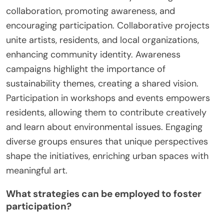
collaboration, promoting awareness, and
encouraging participation. Collaborative projects
unite artists, residents, and local organizations,
enhancing community identity. Awareness
campaigns highlight the importance of
sustainability themes, creating a shared vision.
Participation in workshops and events empowers
residents, allowing them to contribute creatively
and learn about environmental issues. Engaging
diverse groups ensures that unique perspectives
shape the initiatives, enriching urban spaces with
meaningful art.
What strategies can be employed to foster
participation?