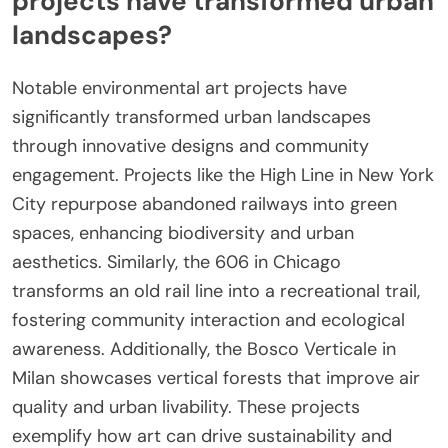
projects have transformed urban
landscapes?
Notable environmental art projects have
significantly transformed urban landscapes
through innovative designs and community
engagement. Projects like the High Line in New York
City repurpose abandoned railways into green
spaces, enhancing biodiversity and urban
aesthetics. Similarly, the 606 in Chicago
transforms an old rail line into a recreational trail,
fostering community interaction and ecological
awareness. Additionally, the Bosco Verticale in
Milan showcases vertical forests that improve air
quality and urban livability. These projects
exemplify how art can drive sustainability and