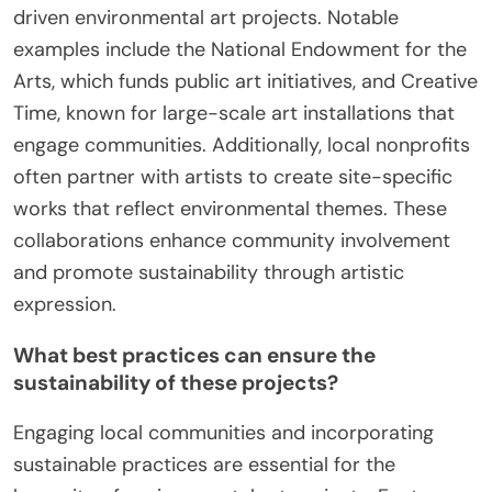
driven environmental art projects. Notable
examples include the National Endowment for the
Arts, which funds public art initiatives, and Creative
Time, known for large-scale art installations that
engage communities. Additionally, local nonprofits
often partner with artists to create site-specific
works that reflect environmental themes. These
collaborations enhance community involvement
and promote sustainability through artistic
expression.
What best practices can ensure the
sustainability of these projects?
Engaging local communities and incorporating
sustainable practices are essential for the