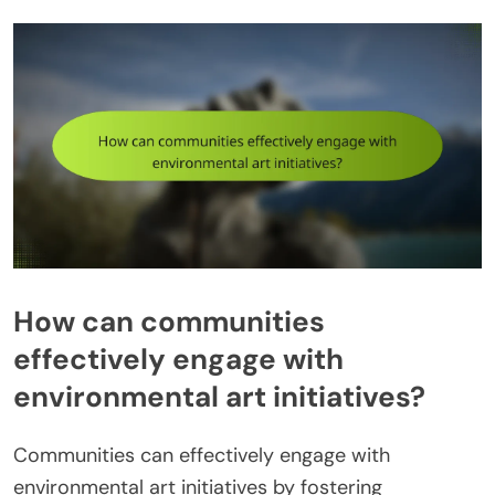
How can communities
effectively engage with
environmental art initiatives?
Communities can effectively engage with
environmental art initiatives by fostering