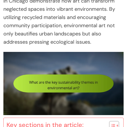
in Chicago demonstrate how art can transform
neglected spaces into vibrant environments. By
utilizing recycled materials and encouraging
community participation, environmental art not
only beautifies urban landscapes but also
addresses pressing ecological issues.
Key sections in the article: