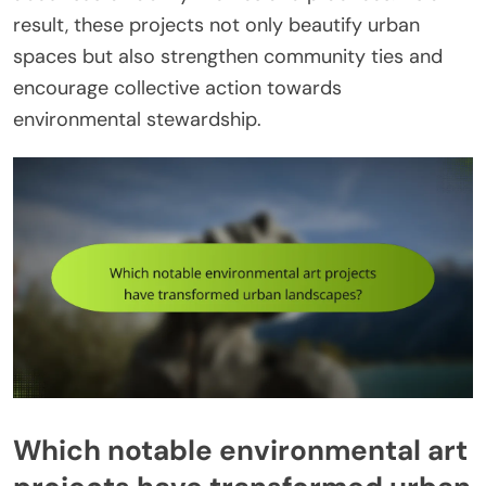
result, these projects not only beautify urban
spaces but also strengthen community ties and
encourage collective action towards
environmental stewardship.
Which notable environmental art