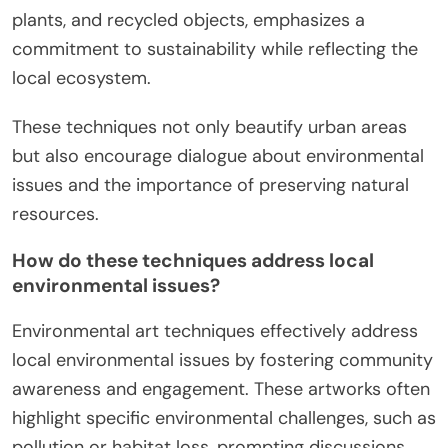
plants, and recycled objects, emphasizes a
commitment to sustainability while reflecting the
local ecosystem.
These techniques not only beautify urban areas
but also encourage dialogue about environmental
issues and the importance of preserving natural
resources.
How do these techniques address local
environmental issues?
Environmental art techniques effectively address
local environmental issues by fostering community
awareness and engagement. These artworks often
highlight specific environmental challenges, such as
pollution or habitat loss, prompting discussions