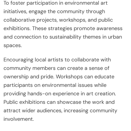
To foster participation in environmental art
initiatives, engage the community through
collaborative projects, workshops, and public
exhibitions. These strategies promote awareness
and connection to sustainability themes in urban
spaces.
Encouraging local artists to collaborate with
community members can create a sense of
ownership and pride. Workshops can educate
participants on environmental issues while
providing hands-on experience in art creation.
Public exhibitions can showcase the work and
attract wider audiences, increasing community
involvement.