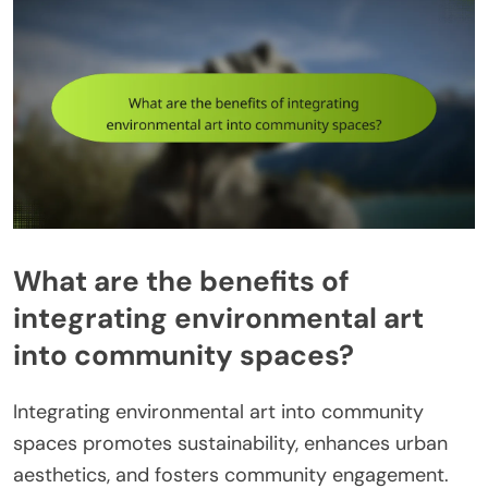
What are the benefits of
integrating environmental art
into community spaces?
Integrating environmental art into community
spaces promotes sustainability, enhances urban
aesthetics, and fosters community engagement.