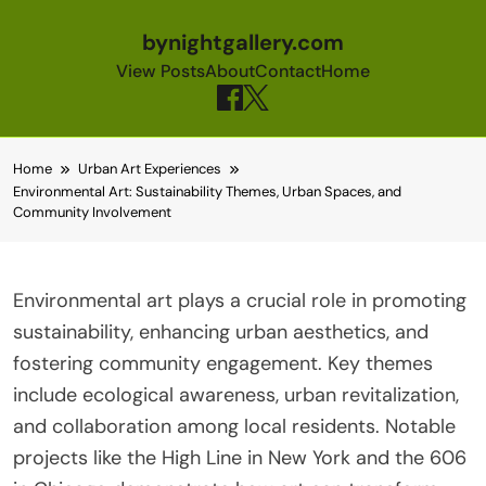
bynightgallery.com
View Posts
About
Contact
Home
Skip to content
Home
Urban Art Experiences
Environmental Art: Sustainability Themes, Urban Spaces, and
Community Involvement
Environmental art plays a crucial role in promoting
sustainability, enhancing urban aesthetics, and
fostering community engagement. Key themes
include ecological awareness, urban revitalization,
and collaboration among local residents. Notable
projects like the High Line in New York and the 606