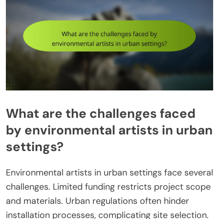
What are the challenges faced
by environmental artists in urban
settings?
Environmental artists in urban settings face several
challenges. Limited funding restricts project scope
and materials. Urban regulations often hinder
installation processes, complicating site selection.