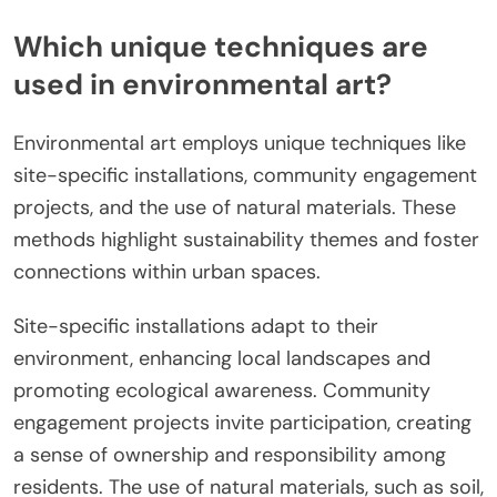
Which unique techniques are
used in environmental art?
Environmental art employs unique techniques like
site-specific installations, community engagement
projects, and the use of natural materials. These
methods highlight sustainability themes and foster
connections within urban spaces.
Site-specific installations adapt to their
environment, enhancing local landscapes and
promoting ecological awareness. Community
engagement projects invite participation, creating
a sense of ownership and responsibility among
residents. The use of natural materials, such as soil,