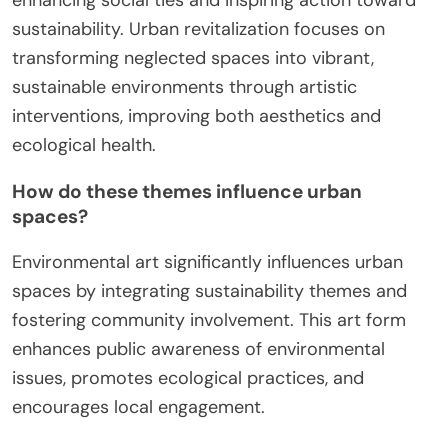
sustainability. Urban revitalization focuses on
transforming neglected spaces into vibrant,
sustainable environments through artistic
interventions, improving both aesthetics and
ecological health.
How do these themes influence urban
spaces?
Environmental art significantly influences urban
spaces by integrating sustainability themes and
fostering community involvement. This art form
enhances public awareness of environmental
issues, promotes ecological practices, and
encourages local engagement.