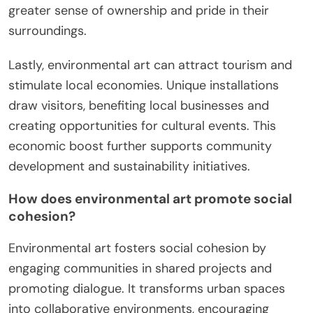
greater sense of ownership and pride in their
surroundings.
Lastly, environmental art can attract tourism and
stimulate local economies. Unique installations
draw visitors, benefiting local businesses and
creating opportunities for cultural events. This
economic boost further supports community
development and sustainability initiatives.
How does environmental art promote social
cohesion?
Environmental art fosters social cohesion by
engaging communities in shared projects and
promoting dialogue. It transforms urban spaces
into collaborative environments, encouraging