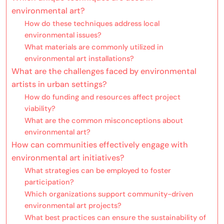
environmental art?
How do these techniques address local
environmental issues?
What materials are commonly utilized in
environmental art installations?
What are the challenges faced by environmental
artists in urban settings?
How do funding and resources affect project
viability?
What are the common misconceptions about
environmental art?
How can communities effectively engage with
environmental art initiatives?
What strategies can be employed to foster
participation?
Which organizations support community-driven
environmental art projects?
What best practices can ensure the sustainability of