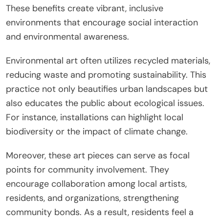
These benefits create vibrant, inclusive
environments that encourage social interaction
and environmental awareness.
Environmental art often utilizes recycled materials,
reducing waste and promoting sustainability. This
practice not only beautifies urban landscapes but
also educates the public about ecological issues.
For instance, installations can highlight local
biodiversity or the impact of climate change.
Moreover, these art pieces can serve as focal
points for community involvement. They
encourage collaboration among local artists,
residents, and organizations, strengthening
community bonds. As a result, residents feel a