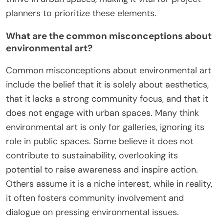
planners to prioritize these elements.
What are the common misconceptions about
environmental art?
Common misconceptions about environmental art
include the belief that it is solely about aesthetics,
that it lacks a strong community focus, and that it
does not engage with urban spaces. Many think
environmental art is only for galleries, ignoring its
role in public spaces. Some believe it does not
contribute to sustainability, overlooking its
potential to raise awareness and inspire action.
Others assume it is a niche interest, while in reality,
it often fosters community involvement and
dialogue on pressing environmental issues.