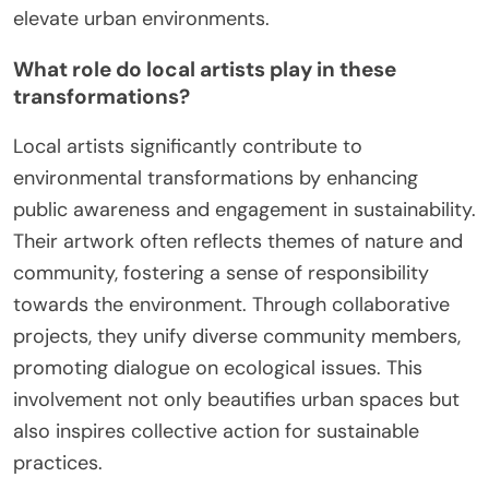
elevate urban environments.
What role do local artists play in these
transformations?
Local artists significantly contribute to
environmental transformations by enhancing
public awareness and engagement in sustainability.
Their artwork often reflects themes of nature and
community, fostering a sense of responsibility
towards the environment. Through collaborative
projects, they unify diverse community members,
promoting dialogue on ecological issues. This
involvement not only beautifies urban spaces but
also inspires collective action for sustainable
practices.