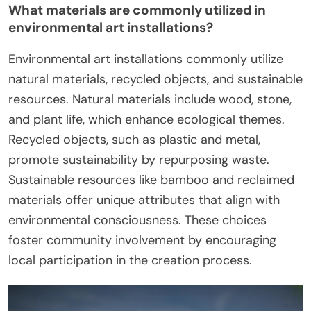
What materials are commonly utilized in
environmental art installations?
Environmental art installations commonly utilize
natural materials, recycled objects, and sustainable
resources. Natural materials include wood, stone,
and plant life, which enhance ecological themes.
Recycled objects, such as plastic and metal,
promote sustainability by repurposing waste.
Sustainable resources like bamboo and reclaimed
materials offer unique attributes that align with
environmental consciousness. These choices
foster community involvement by encouraging
local participation in the creation process.