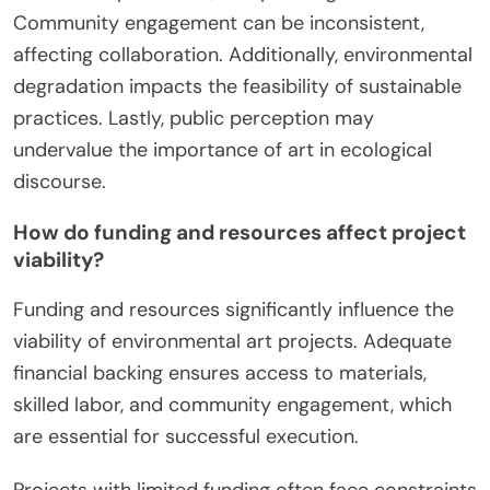
Community engagement can be inconsistent,
affecting collaboration. Additionally, environmental
degradation impacts the feasibility of sustainable
practices. Lastly, public perception may
undervalue the importance of art in ecological
discourse.
How do funding and resources affect project
viability?
Funding and resources significantly influence the
viability of environmental art projects. Adequate
financial backing ensures access to materials,
skilled labor, and community engagement, which
are essential for successful execution.
Projects with limited funding often face constraints