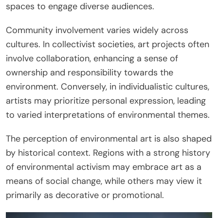
spaces to engage diverse audiences.
Community involvement varies widely across
cultures. In collectivist societies, art projects often
involve collaboration, enhancing a sense of
ownership and responsibility towards the
environment. Conversely, in individualistic cultures,
artists may prioritize personal expression, leading
to varied interpretations of environmental themes.
The perception of environmental art is also shaped
by historical context. Regions with a strong history
of environmental activism may embrace art as a
means of social change, while others may view it
primarily as decorative or promotional.