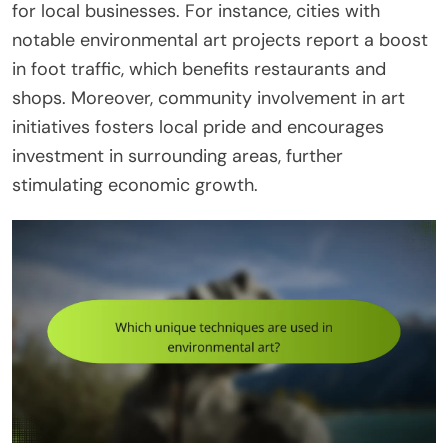
for local businesses. For instance, cities with
notable environmental art projects report a boost
in foot traffic, which benefits restaurants and
shops. Moreover, community involvement in art
initiatives fosters local pride and encourages
investment in surrounding areas, further
stimulating economic growth.