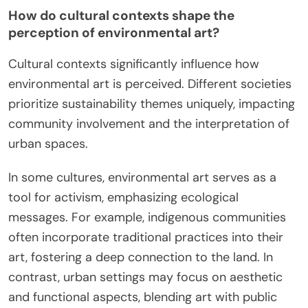
How do cultural contexts shape the
perception of environmental art?
Cultural contexts significantly influence how
environmental art is perceived. Different societies
prioritize sustainability themes uniquely, impacting
community involvement and the interpretation of
urban spaces.
In some cultures, environmental art serves as a
tool for activism, emphasizing ecological
messages. For example, indigenous communities
often incorporate traditional practices into their
art, fostering a deep connection to the land. In
contrast, urban settings may focus on aesthetic
and functional aspects, blending art with public