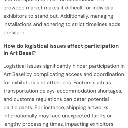
crowded market makes it difficult for individual
exhibitors to stand out. Additionally, managing
installations and adhering to strict timelines adds
pressure.
How do logistical issues affect participation
in Art Basel?
Logistical issues significantly hinder participation in
Art Basel by complicating access and coordination
for exhibitors and attendees. Factors such as
transportation delays, accommodation shortages,
and customs regulations can deter potential
participants. For instance, shipping artworks
internationally may face unexpected tariffs or
lengthy processing times, impacting exhibitors’