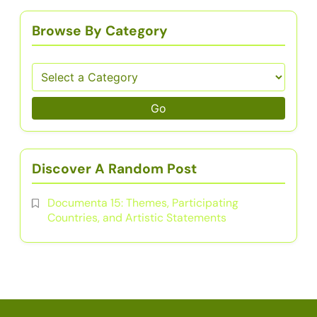
Browse By Category
Go
Discover A Random Post
Documenta 15: Themes, Participating
Countries, and Artistic Statements