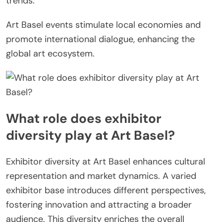
trends.
Art Basel events stimulate local economies and
promote international dialogue, enhancing the
global art ecosystem.
What role does exhibitor
diversity play at Art Basel?
Exhibitor diversity at Art Basel enhances cultural
representation and market dynamics. A varied
exhibitor base introduces different perspectives,
fostering innovation and attracting a broader
audience. This diversity enriches the overall