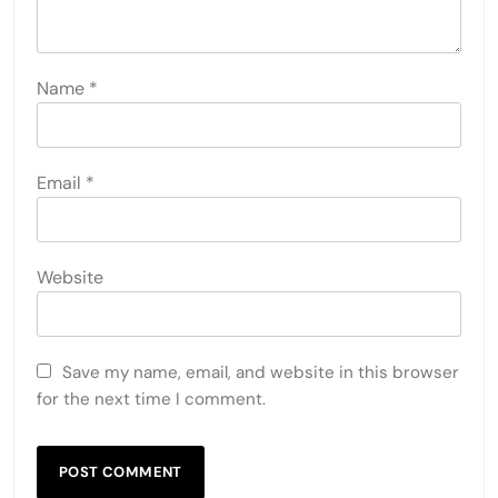
Name
*
Email
*
Website
Save my name, email, and website in this browser
for the next time I comment.