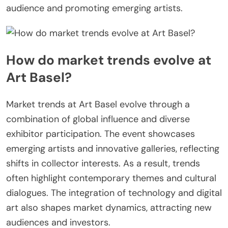
audience and promoting emerging artists.
How do market trends evolve at
Art Basel?
Market trends at Art Basel evolve through a
combination of global influence and diverse
exhibitor participation. The event showcases
emerging artists and innovative galleries, reflecting
shifts in collector interests. As a result, trends
often highlight contemporary themes and cultural
dialogues. The integration of technology and digital
art also shapes market dynamics, attracting new
audiences and investors.