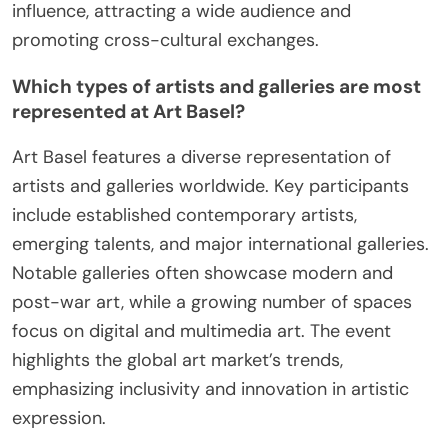
influence, attracting a wide audience and
promoting cross-cultural exchanges.
Which types of artists and galleries are most
represented at Art Basel?
Art Basel features a diverse representation of
artists and galleries worldwide. Key participants
include established contemporary artists,
emerging talents, and major international galleries.
Notable galleries often showcase modern and
post-war art, while a growing number of spaces
focus on digital and multimedia art. The event
highlights the global art market’s trends,
emphasizing inclusivity and innovation in artistic
expression.