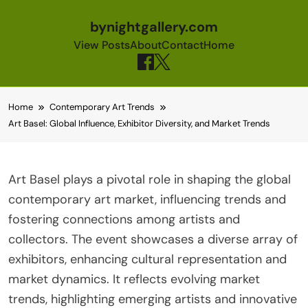
bynightgallery.com
View Posts
About
Contact
Home
Skip to content
Home
Contemporary Art Trends
Art Basel: Global Influence, Exhibitor Diversity, and Market Trends
Art Basel plays a pivotal role in shaping the global
contemporary art market, influencing trends and
fostering connections among artists and
collectors. The event showcases a diverse array of
exhibitors, enhancing cultural representation and
market dynamics. It reflects evolving market
trends, highlighting emerging artists and innovative