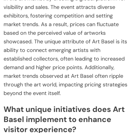
visibility and sales. The event attracts diverse
exhibitors, fostering competition and setting
market trends. As a result, prices can fluctuate
based on the perceived value of artworks
showcased. The unique attribute of Art Basel is its
ability to connect emerging artists with
established collectors, often leading to increased
demand and higher price points. Additionally,
market trends observed at Art Basel often ripple
through the art world, impacting pricing strategies
beyond the event itself.
What unique initiatives does Art
Basel implement to enhance
visitor experience?