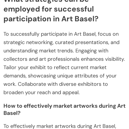
employed for successful
participation in Art Basel?
To successfully participate in Art Basel, focus on
strategic networking, curated presentations, and
understanding market trends. Engaging with
collectors and art professionals enhances visibility.
Tailor your exhibit to reflect current market
demands, showcasing unique attributes of your
work. Collaborate with diverse exhibitors to
broaden your reach and appeal.
How to effectively market artworks during Art
Basel?
To effectively market artworks during Art Basel,