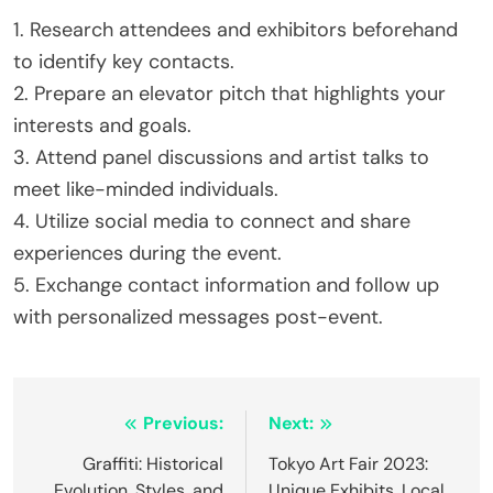
1. Research attendees and exhibitors beforehand
to identify key contacts.
2. Prepare an elevator pitch that highlights your
interests and goals.
3. Attend panel discussions and artist talks to
meet like-minded individuals.
4. Utilize social media to connect and share
experiences during the event.
5. Exchange contact information and follow up
with personalized messages post-event.
Post navigation
Previous:
Next:
Graffiti: Historical
Tokyo Art Fair 2023:
Evolution, Styles, and
Unique Exhibits, Local