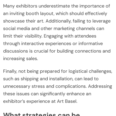
Many exhibitors underestimate the importance of
an inviting booth layout, which should effectively
showcase their art. Additionally, failing to leverage
social media and other marketing channels can
limit their visibility. Engaging with attendees
through interactive experiences or informative
discussions is crucial for building connections and
increasing sales.
Finally, not being prepared for logistical challenges,
such as shipping and installation, can lead to
unnecessary stress and complications. Addressing
these issues can significantly enhance an
exhibitor’s experience at Art Basel.
What strategies can be