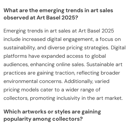
What are the emerging trends in art sales
observed at Art Basel 2025?
Emerging trends in art sales at Art Basel 2025
include increased digital engagement, a focus on
sustainability, and diverse pricing strategies. Digital
platforms have expanded access to global
audiences, enhancing online sales. Sustainable art
practices are gaining traction, reflecting broader
environmental concerns. Additionally, varied
pricing models cater to a wider range of
collectors, promoting inclusivity in the art market.
Which artworks or styles are gaining
popularity among collectors?