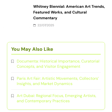
Whitney Biennial: American Art Trends,
Featured Works, and Cultural
Commentary
22/07/2025
You May Also Like
Documenta: Historical Importance, Curatorial
Concepts, and Visitor Engagement
Paris Art Fair: Artistic Movements, Collectors’
Insights, and Market Dynamics
Art Dubai: Regional Focus, Emerging Artists,
and Contemporary Practices