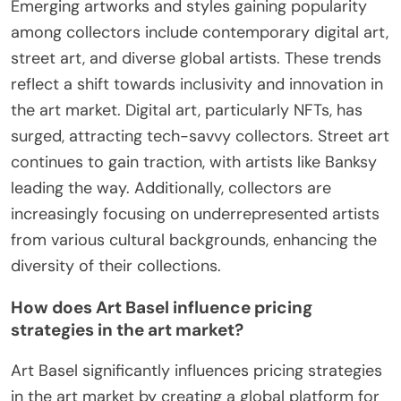
Emerging artworks and styles gaining popularity
among collectors include contemporary digital art,
street art, and diverse global artists. These trends
reflect a shift towards inclusivity and innovation in
the art market. Digital art, particularly NFTs, has
surged, attracting tech-savvy collectors. Street art
continues to gain traction, with artists like Banksy
leading the way. Additionally, collectors are
increasingly focusing on underrepresented artists
from various cultural backgrounds, enhancing the
diversity of their collections.
How does Art Basel influence pricing
strategies in the art market?
Art Basel significantly influences pricing strategies
in the art market by creating a global platform for