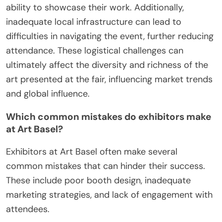
ability to showcase their work. Additionally,
inadequate local infrastructure can lead to
difficulties in navigating the event, further reducing
attendance. These logistical challenges can
ultimately affect the diversity and richness of the
art presented at the fair, influencing market trends
and global influence.
Which common mistakes do exhibitors make
at Art Basel?
Exhibitors at Art Basel often make several
common mistakes that can hinder their success.
These include poor booth design, inadequate
marketing strategies, and lack of engagement with
attendees.