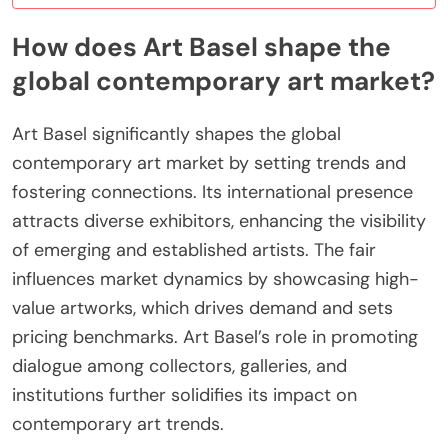
How does Art Basel shape the
global contemporary art market?
Art Basel significantly shapes the global
contemporary art market by setting trends and
fostering connections. Its international presence
attracts diverse exhibitors, enhancing the visibility
of emerging and established artists. The fair
influences market dynamics by showcasing high-
value artworks, which drives demand and sets
pricing benchmarks. Art Basel’s role in promoting
dialogue among collectors, galleries, and
institutions further solidifies its impact on
contemporary art trends.