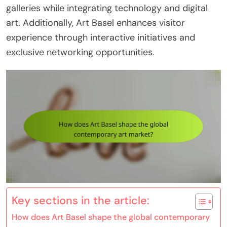
galleries while integrating technology and digital
art. Additionally, Art Basel enhances visitor
experience through interactive initiatives and
exclusive networking opportunities.
Key sections in the article:
How does Art Basel shape the global contemporary