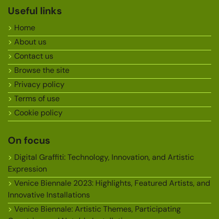
Useful links
Home
About us
Contact us
Browse the site
Privacy policy
Terms of use
Cookie policy
On focus
Digital Graffiti: Technology, Innovation, and Artistic
Expression
Venice Biennale 2023: Highlights, Featured Artists, and
Innovative Installations
Venice Biennale: Artistic Themes, Participating