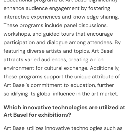
enhance audience engagement by fostering
interactive experiences and knowledge sharing.
These programs include panel discussions,
workshops, and guided tours that encourage
participation and dialogue among attendees. By
featuring diverse artists and topics, Art Basel
attracts varied audiences, creating a rich
environment for cultural exchange. Additionally,
these programs support the unique attribute of
Art Basel’s commitment to education, further
solidifying its global influence in the art market.
Which innovative technologies are utilized at
Art Basel for exhibitions?
Art Basel utilizes innovative technologies such as