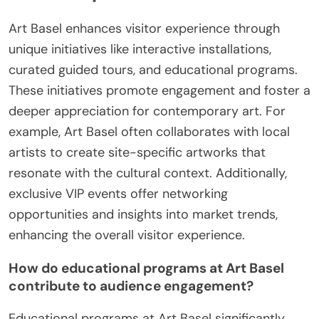
Art Basel enhances visitor experience through
unique initiatives like interactive installations,
curated guided tours, and educational programs.
These initiatives promote engagement and foster a
deeper appreciation for contemporary art. For
example, Art Basel often collaborates with local
artists to create site-specific artworks that
resonate with the cultural context. Additionally,
exclusive VIP events offer networking
opportunities and insights into market trends,
enhancing the overall visitor experience.
How do educational programs at Art Basel
contribute to audience engagement?
Educational programs at Art Basel significantly