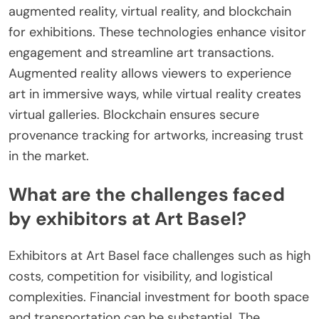
augmented reality, virtual reality, and blockchain
for exhibitions. These technologies enhance visitor
engagement and streamline art transactions.
Augmented reality allows viewers to experience
art in immersive ways, while virtual reality creates
virtual galleries. Blockchain ensures secure
provenance tracking for artworks, increasing trust
in the market.
What are the challenges faced
by exhibitors at Art Basel?
Exhibitors at Art Basel face challenges such as high
costs, competition for visibility, and logistical
complexities. Financial investment for booth space
and transportation can be substantial. The