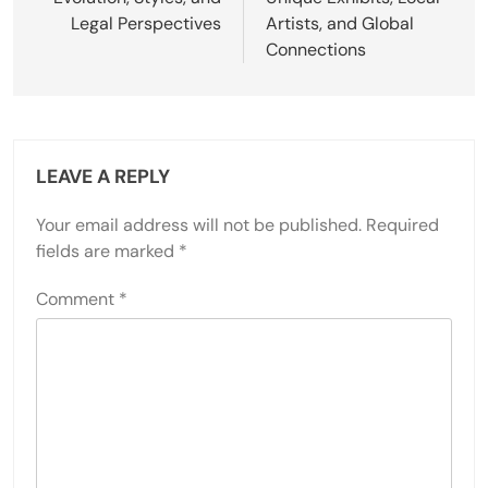
Legal Perspectives
Artists, and Global
Connections
LEAVE A REPLY
Your email address will not be published.
Required
fields are marked
*
Comment
*