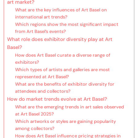
art market?
What are the key influences of Art Basel on
international art trends?
Which regions show the most significant impact
from Art Basel’s events?
What role does exhibitor diversity play at Art
Basel?
How does Art Basel curate a diverse range of
exhibitors?
Which types of artists and galleries are most
represented at Art Basel?
What are the benefits of exhibitor diversity for
attendees and collectors?
How do market trends evolve at Art Basel?
What are the emerging trends in art sales observed
at Art Basel 2025?
Which artworks or styles are gaining popularity
among collectors?
How does Art Basel influence pricing strategies in