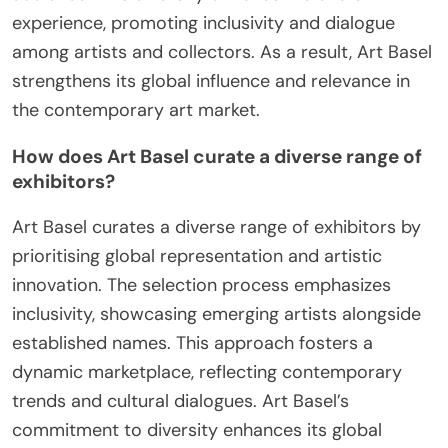
experience, promoting inclusivity and dialogue
among artists and collectors. As a result, Art Basel
strengthens its global influence and relevance in
the contemporary art market.
How does Art Basel curate a diverse range of
exhibitors?
Art Basel curates a diverse range of exhibitors by
prioritising global representation and artistic
innovation. The selection process emphasizes
inclusivity, showcasing emerging artists alongside
established names. This approach fosters a
dynamic marketplace, reflecting contemporary
trends and cultural dialogues. Art Basel’s
commitment to diversity enhances its global