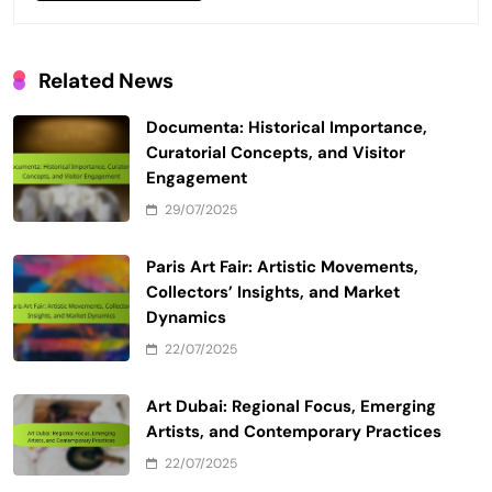
Related News
Documenta: Historical Importance,
Curatorial Concepts, and Visitor
Engagement
29/07/2025
Paris Art Fair: Artistic Movements,
Collectors’ Insights, and Market
Dynamics
22/07/2025
Art Dubai: Regional Focus, Emerging
Artists, and Contemporary Practices
22/07/2025