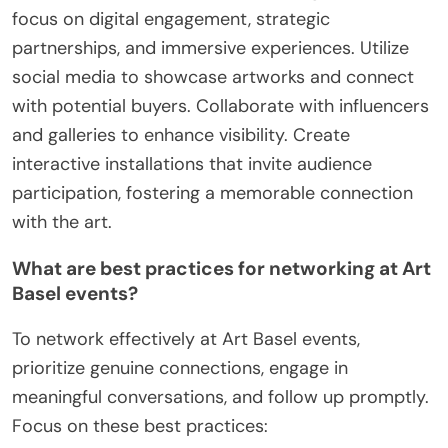
focus on digital engagement, strategic
partnerships, and immersive experiences. Utilize
social media to showcase artworks and connect
with potential buyers. Collaborate with influencers
and galleries to enhance visibility. Create
interactive installations that invite audience
participation, fostering a memorable connection
with the art.
What are best practices for networking at Art
Basel events?
To network effectively at Art Basel events,
prioritize genuine connections, engage in
meaningful conversations, and follow up promptly.
Focus on these best practices: