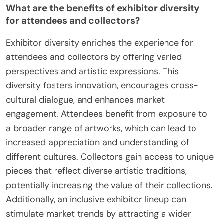
What are the benefits of exhibitor diversity
for attendees and collectors?
Exhibitor diversity enriches the experience for
attendees and collectors by offering varied
perspectives and artistic expressions. This
diversity fosters innovation, encourages cross-
cultural dialogue, and enhances market
engagement. Attendees benefit from exposure to
a broader range of artworks, which can lead to
increased appreciation and understanding of
different cultures. Collectors gain access to unique
pieces that reflect diverse artistic traditions,
potentially increasing the value of their collections.
Additionally, an inclusive exhibitor lineup can
stimulate market trends by attracting a wider