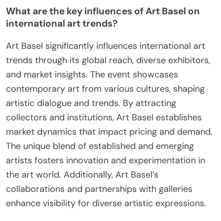
What are the key influences of Art Basel on
international art trends?
Art Basel significantly influences international art
trends through its global reach, diverse exhibitors,
and market insights. The event showcases
contemporary art from various cultures, shaping
artistic dialogue and trends. By attracting
collectors and institutions, Art Basel establishes
market dynamics that impact pricing and demand.
The unique blend of established and emerging
artists fosters innovation and experimentation in
the art world. Additionally, Art Basel’s
collaborations and partnerships with galleries
enhance visibility for diverse artistic expressions.