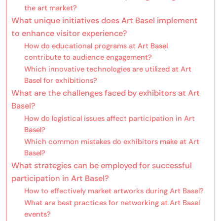
the art market?
What unique initiatives does Art Basel implement
to enhance visitor experience?
How do educational programs at Art Basel
contribute to audience engagement?
Which innovative technologies are utilized at Art
Basel for exhibitions?
What are the challenges faced by exhibitors at Art
Basel?
How do logistical issues affect participation in Art
Basel?
Which common mistakes do exhibitors make at Art
Basel?
What strategies can be employed for successful
participation in Art Basel?
How to effectively market artworks during Art Basel?
What are best practices for networking at Art Basel
events?