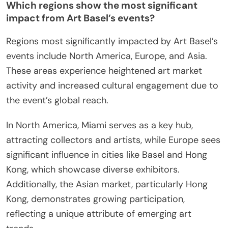
Which regions show the most significant
impact from Art Basel’s events?
Regions most significantly impacted by Art Basel’s
events include North America, Europe, and Asia.
These areas experience heightened art market
activity and increased cultural engagement due to
the event’s global reach.
In North America, Miami serves as a key hub,
attracting collectors and artists, while Europe sees
significant influence in cities like Basel and Hong
Kong, which showcase diverse exhibitors.
Additionally, the Asian market, particularly Hong
Kong, demonstrates growing participation,
reflecting a unique attribute of emerging art